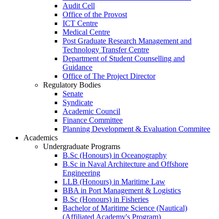
Audit Cell
Office of the Provost
ICT Centre
Medical Centre
Post Graduate Research Management and
Technology Transfer Centre
Department of Student Counselling and
Guidance
Office of The Project Director
Regulatory Bodies
Senate
Syndicate
Academic Council
Finance Committee
Planning Development & Evaluation Commitee
Academics
Undergraduate Programs
B.Sc (Honours) in Oceanography
B.Sc in Naval Architecture and Offshore
Engineering
LLB (Honours) in Maritime Law
BBA in Port Management & Logistics
B.Sc (Honours) in Fisheries
Bachelor of Maritime Science (Nautical)
(Affiliated Academy's Program)