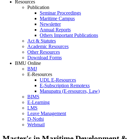
Resources
Publication
Seminar Proceedings
Maritime Campus
Newsletter
Annual Reports
Others Important Publications
Act & Statutes
Academic Resources
Other Resources
Download Forms
BMU Online
BMJ
E-Resources
UDL E-Resources
E-Subscription Remotexs
Manupatra (E-resources, Law)
BIMS
E-Learning
LMS
Leave Management
D-Nothi
Webmail
Master's in Maritime Development &