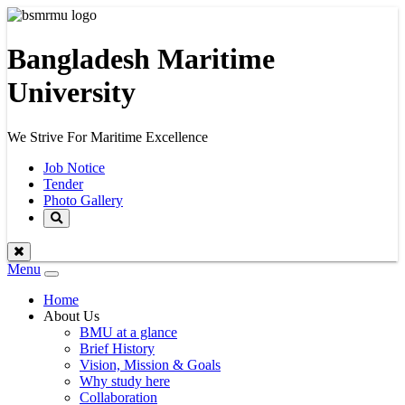
Bangladesh Maritime
University
We Strive For Maritime Excellence
Job Notice
Tender
Photo Gallery
Menu
Toggle
navigation
Home
About Us
BMU at a glance
Brief History
Vision, Mission & Goals
Why study here
Collaboration