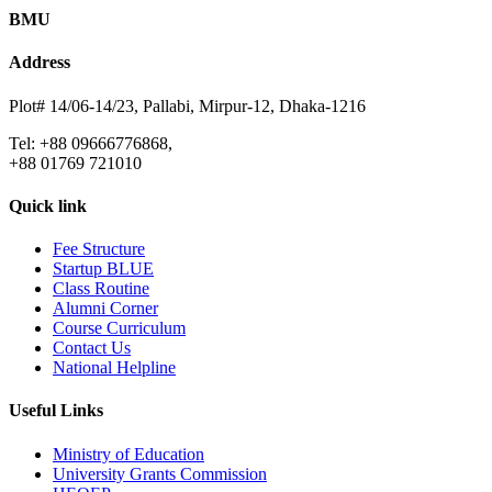
BMU
Address
Plot# 14/06-14/23, Pallabi, Mirpur-12, Dhaka-1216
Tel: +88 09666776868,
+88 01769 721010
Quick link
Fee Structure
Startup BLUE
Class Routine
Alumni Corner
Course Curriculum
Contact Us
National Helpline
Useful Links
Ministry of Education
University Grants Commission