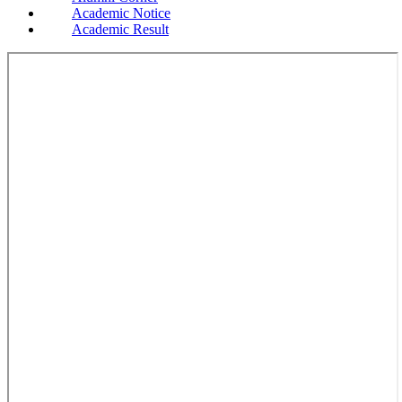
Academic Notice
Academic Result