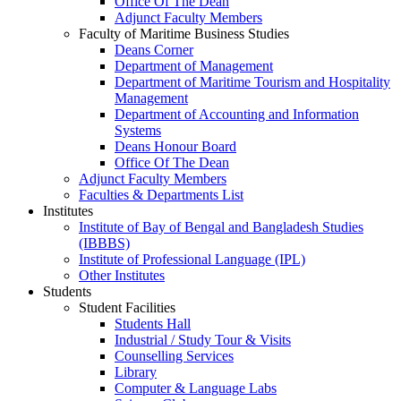
Office Of The Dean
Adjunct Faculty Members
Faculty of Maritime Business Studies
Deans Corner
Department of Management
Department of Maritime Tourism and Hospitality
Management
Department of Accounting and Information
Systems
Deans Honour Board
Office Of The Dean
Adjunct Faculty Members
Faculties & Departments List
Institutes
Institute of Bay of Bengal and Bangladesh Studies
(IBBBS)
Institute of Professional Language (IPL)
Other Institutes
Students
Student Facilities
Students Hall
Industrial / Study Tour & Visits
Counselling Services
Library
Computer & Language Labs