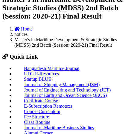
Strategic Studies (MDSS) 2nd Batch
(Session: 2020-21) Final Result
Home
notices
Master's in Maritime Development & Strategic Studies
(MDSS) 2nd Batch (Session: 2020-21) Final Result
Quick Link
Bangladesh Maritime Journal
UDL E-Resources
Startup BLUE
Journal of Shipping Management (JSM)
Journal of Engineering and Technology (JET)
Journal of Earth and Ocean Science (JEOS)
Certificate Course
E-Subscription Remotexs
Course Curriculum
Fee Structure
Class Routine
Journal of Maritime Business Studies
Alumni Corner