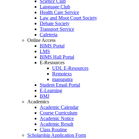
Science Club
Language Club
Health Care Service
Law and Moot Court Society
Debate Society
Transport Service
Cafeteria
Online Access
BIMS Portal
LMS
BIMS Hall Portal
E-Resources
UDL E-Resources
Remotexs
manupatra
Student Email Portal
E-Learning
BMJ
Academics
Academic Calendar
Course Curriculum
Academic Notice
Academic Result
Class Routine
Scholarship Application Form