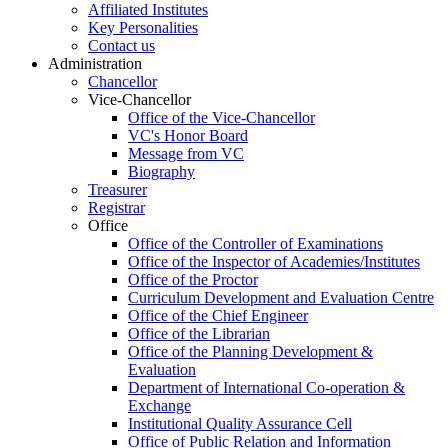
Affiliated Institutes
Key Personalities
Contact us
Administration
Chancellor
Vice-Chancellor
Office of the Vice-Chancellor
VC's Honor Board
Message from VC
Biography
Treasurer
Registrar
Office
Office of the Controller of Examinations
Office of the Inspector of Academies/Institutes
Office of the Proctor
Curriculum Development and Evaluation Centre
Office of the Chief Engineer
Office of the Librarian
Office of the Planning Development &
Evaluation
Department of International Co-operation &
Exchange
Institutional Quality Assurance Cell
Office of Public Relation and Information