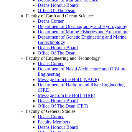
Deans Honour Board
Office Of The Dean
Faculty of Earth and Ocean Science
Deans Corner
Department of Oceanography and Hydrography
Department of Marine Fisheries and Aquaculture
Department of Genetic Engineering and Marine
Biotechnology
Deans Honour Board
Office Of The Dean
Faculty of Engineering and Technology
Deans Corner
Department of Naval Architecture and Offshore
Engineering
Message from the HoD (NAOE)
Department of Harbour and River Engineering
(HRE)
Message from the HoD (HRE)
Deans Honour Board
Office Of The Dean (FET)
Faculty of General Studies
Deans Corner
Faculty Members
Deans Honour Board