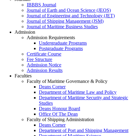
IBBBS Journal
Journal of Earth and Ocean Science (JEOS)
Journal of Engineering and Technology (JET)
Journal of Shipping Management (JSM)
Journal of Maritime Business Studies
Admission
Admission Requirements
Undergraduate Programs
Postgraduate Programs
Certificate Course
Fee Structure
Admission Notice
Admission Results
Faculties
Faculty of Maritime Governance & Policy
Deans Corner
Department of Maritime Law and Policy
Department of Maritime Security and Strategic
Studies
Deans Honour Board
Office Of The Dean
Faculty of Shipping Administration
Deans Corner
Department of Port and Shipping Management
Department of Maritime Science