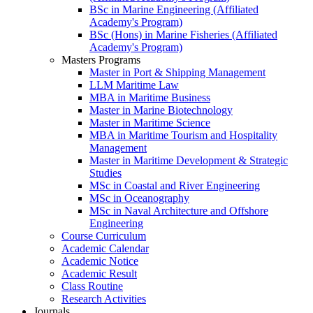
BSc in Marine Engineering (Affiliated
Academy's Program)
BSc (Hons) in Marine Fisheries (Affiliated
Academy's Program)
Masters Programs
Master in Port & Shipping Management
LLM Maritime Law
MBA in Maritime Business
Master in Marine Biotechnology
Master in Maritime Science
MBA in Maritime Tourism and Hospitality
Management
Master in Maritime Development & Strategic
Studies
MSc in Coastal and River Engineering
MSc in Oceanography
MSc in Naval Architecture and Offshore
Engineering
Course Curriculum
Academic Calendar
Academic Notice
Academic Result
Class Routine
Research Activities
Journals