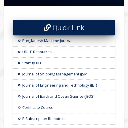
Quick Link
Bangladesh Maritime Journal
UDL E-Resources
Startup BLUE
Journal of Shipping Management (JSM)
Journal of Engineering and Technology (JET)
Journal of Earth and Ocean Science (JEOS)
Certificate Course
E-Subscription Remotexs