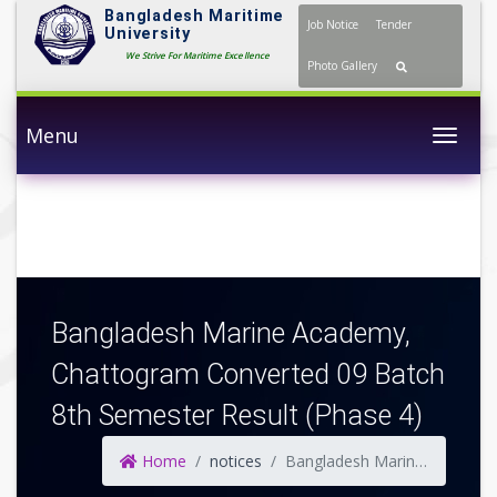
Bangladesh Maritime
Job Notice
Tender
University
We Strive For Maritime Excellence
Photo Gallery
Menu
Togg
Bangladesh Marine Academy,
Chattogram Converted 09 Batch
8th Semester Result (Phase 4)
Home
notices
Bangladesh Marine Academy, Chattogram Converted 09 Batch 8th Semester Result (Phase 4)