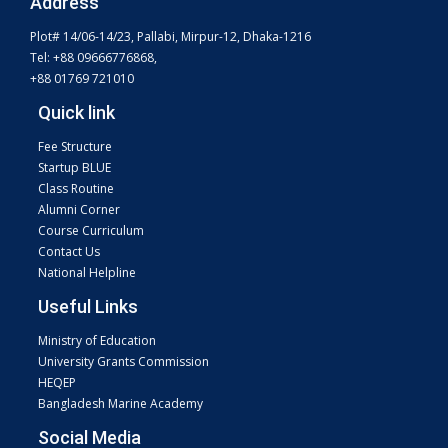
Address
Plot# 14/06-14/23, Pallabi, Mirpur-12, Dhaka-1216
Tel: +88 09666776868,
+88 01769 721010
Quick link
Fee Structure
Startup BLUE
Class Routine
Alumni Corner
Course Curriculum
Contact Us
National Helpline
Useful Links
Ministry of Education
University Grants Commission
HEQEP
Bangladesh Marine Academy
Social Media