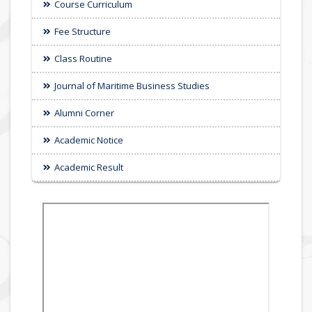
Course Curriculum
Fee Structure
Class Routine
Journal of Maritime Business Studies
Alumni Corner
Academic Notice
Academic Result