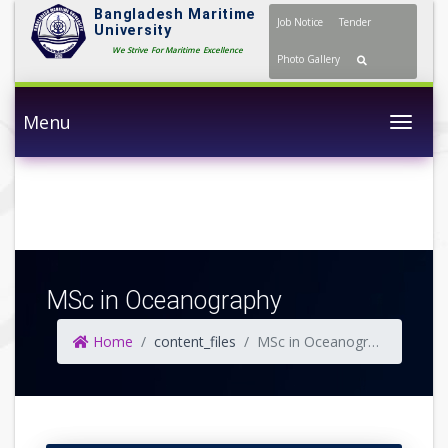
Bangladesh Maritime
Job Notice
Tender
University
We Strive For Maritime Excellence
Photo Gallery
Menu
Togg
MSc in Oceanography
Home
content_files
MSc in Oceanography