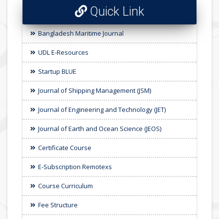
Quick Link
Bangladesh Maritime Journal
UDL E-Resources
Startup BLUE
Journal of Shipping Management (JSM)
Journal of Engineering and Technology (JET)
Journal of Earth and Ocean Science (JEOS)
Certificate Course
E-Subscription Remotexs
Course Curriculum
Fee Structure