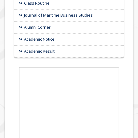
Class Routine
Journal of Maritime Business Studies
Alumni Corner
Academic Notice
Academic Result