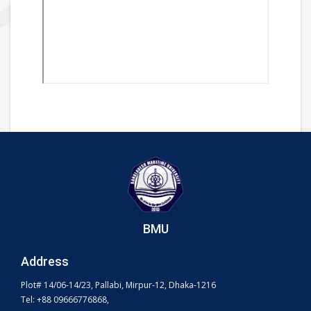
BMU
Address
Plot# 14/06-14/23, Pallabi, Mirpur-12, Dhaka-1216
Tel: +88 09666776868,