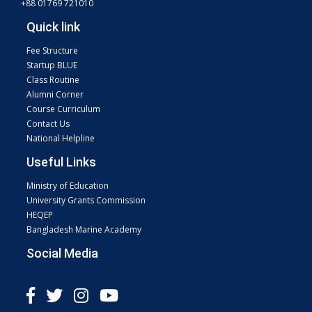
+88 01769 721010
Quick link
Fee Structure
Startup BLUE
Class Routine
Alumni Corner
Course Curriculum
Contact Us
National Helpline
Useful Links
Ministry of Education
University Grants Commission
HEQEP
Bangladesh Marine Academy
Social Media