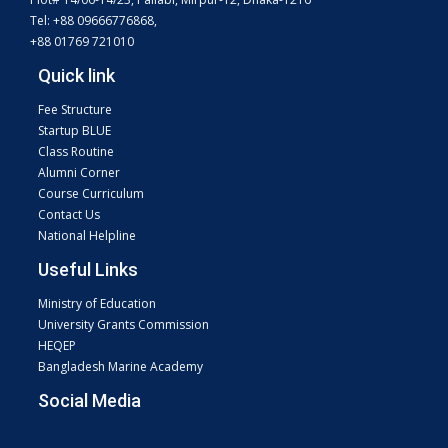
Tel: +88 09666776868,
+88 01769 721010
Quick link
Fee Structure
Startup BLUE
Class Routine
Alumni Corner
Course Curriculum
Contact Us
National Helpline
Useful Links
Ministry of Education
University Grants Commission
HEQEP
Bangladesh Marine Academy
Social Media