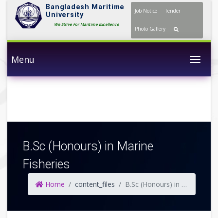
Bangladesh Maritime
Job Notice
Tender
University
We Strive For Maritime Excellence
Photo Gallery
Menu
Togg
B.Sc (Honours) in Marine
Fisheries
Home
content_files
B.Sc (Honours) in Marine Fisheries