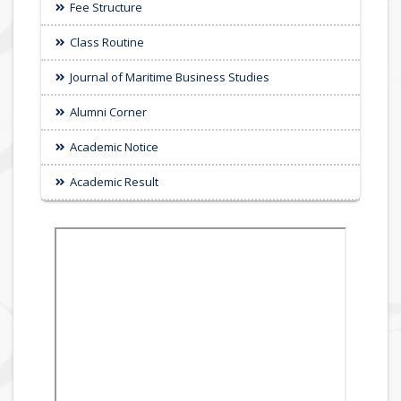
Fee Structure
Class Routine
Journal of Maritime Business Studies
Alumni Corner
Academic Notice
Academic Result