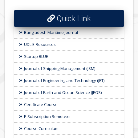
Quick Link
Bangladesh Maritime Journal
UDL E-Resources
Startup BLUE
Journal of Shipping Management (JSM)
Journal of Engineering and Technology (JET)
Journal of Earth and Ocean Science (JEOS)
Certificate Course
E-Subscription Remotexs
Course Curriculum