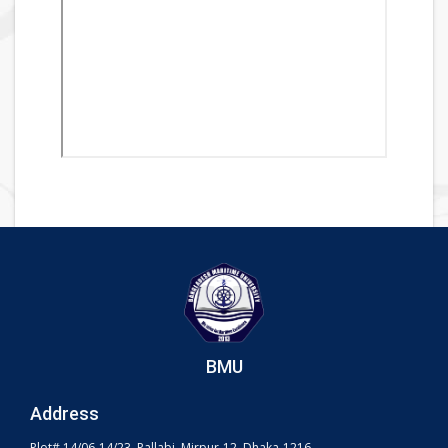
BMU
Address
Plot# 14/06-14/23, Pallabi, Mirpur-12, Dhaka-1216