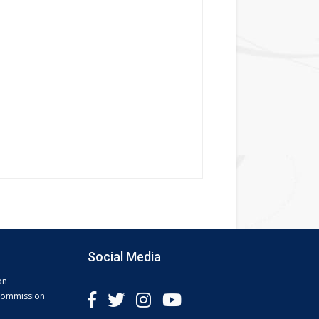
Social Media
on
 Commission