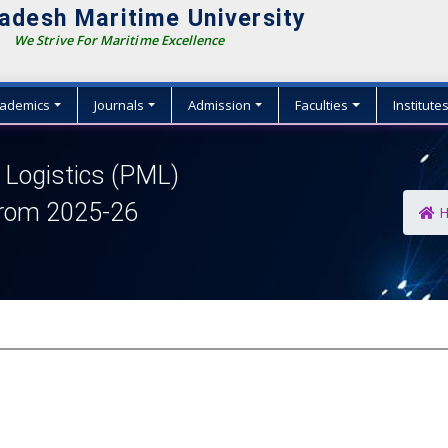
adesh Maritime University
We Strive For Maritime Excellence
ademics
Journals
Admission
Faculties
Institute
Logistics (PML)
from 2025-26
H