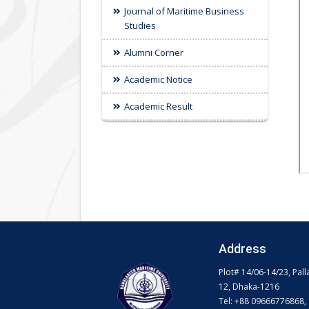
Journal of Maritime Business
Studies
Alumni Corner
Academic Notice
Academic Result
Address
Plot# 14/06-14/23, Pall
12, Dhaka-1216
Tel: +88 09666776868,