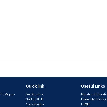
Quick link
Useful Links
abi, Mirpur-
Fee Structure
Ministry of Educati
Startup BLUE
University Grants
Class Routine
HEQEP