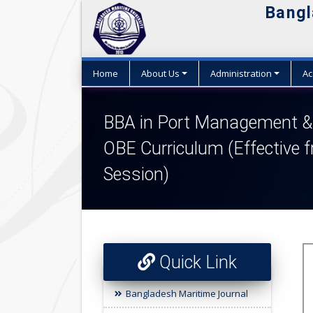
Bangl
Home
About Us
Administration
Ac
BBA in Port Management & 
OBE Curriculum (Effective 
Session)
Quick Link
Bangladesh Maritime Journal