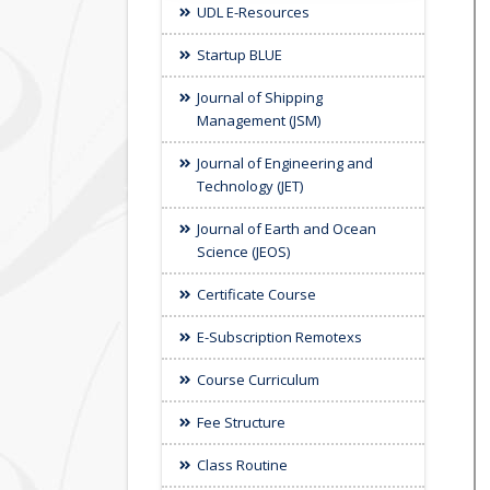
UDL E-Resources
Startup BLUE
Journal of Shipping
Management (JSM)
Journal of Engineering and
Technology (JET)
Journal of Earth and Ocean
Science (JEOS)
Certificate Course
E-Subscription Remotexs
Course Curriculum
Fee Structure
Class Routine