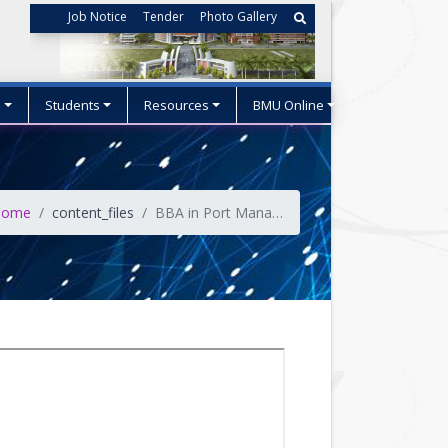
Job Notice
Tender
Photo Gallery
s
Students
Resources
BMU Online
ome
content_files
BBA in Port Management & Logistics (PML) OBE Curriculum (Effective from 2025-26 Session)