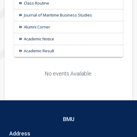
Class Routine
Journal of Maritime Business Studies
Alumni Corner
Academic Notice
Academic Result
No events Available.
BMU
Address