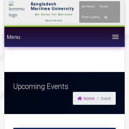
Bangladesh
Job Notice
Tender
Maritime University
We Strive For Maritime
Photo Gallery
Excellence
Menu
Togg
Upcoming Events
Home
Event