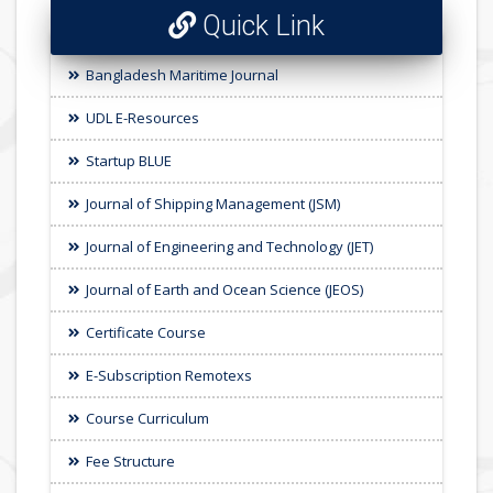
Quick Link
Bangladesh Maritime Journal
UDL E-Resources
Startup BLUE
Journal of Shipping Management (JSM)
Journal of Engineering and Technology (JET)
Journal of Earth and Ocean Science (JEOS)
Certificate Course
E-Subscription Remotexs
Course Curriculum
Fee Structure