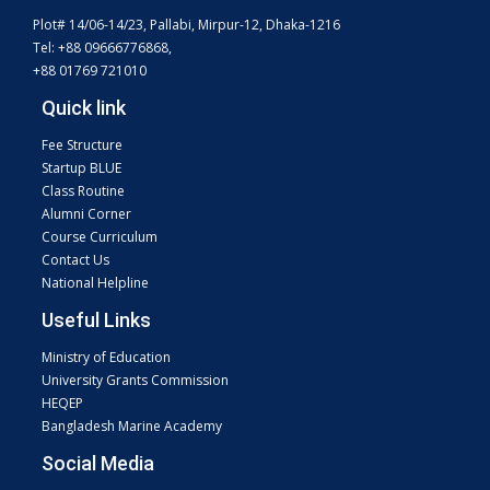
Plot# 14/06-14/23, Pallabi, Mirpur-12, Dhaka-1216
Tel: +88 09666776868,
+88 01769 721010
Quick link
Fee Structure
Startup BLUE
Class Routine
Alumni Corner
Course Curriculum
Contact Us
National Helpline
Useful Links
Ministry of Education
University Grants Commission
HEQEP
Bangladesh Marine Academy
Social Media