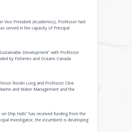
er Vice President (Academics), Professor Neil
s served in the capacity of Principal
 Sustainable Development” with Professor
funded by Fisheries and Oceans Canada
fessor Ronán Long and Professor Clive
or Marine and Water Management and the
n Ship Hulls” has received funding from the
pal Investigator, the incumbent is developing