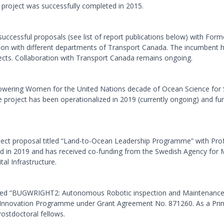
e project was successfully completed in 2015.
ccessful proposals (see list of report publications below) with Form
ion with different departments of Transport Canada. The incumbent ha
ojects. Collaboration with Transport Canada remains ongoing.
mpowering Women for the United Nations decade of Ocean Science for
e project has been operationalized in 2019 (currently ongoing) and 
ject proposal titled “Land-to-Ocean Leadership Programme” with Pro
zed in 2019 and has received co-funding from the Swedish Agency f
al Infrastructure.
itled “BUGWRIGHT2: Autonomous Robotic inspection and Maintenance o
nnovation Programme under Grant Agreement No. 871260. As a Princi
ostdoctoral fellows.