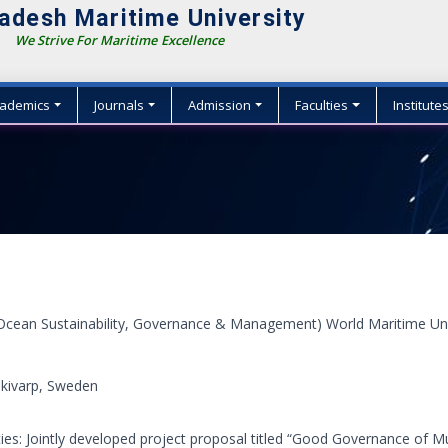
adesh Maritime University
We Strive For Maritime Excellence
ademics
Journals
Admission
Faculties
Institute
Ocean Sustainability, Governance & Management) World Maritime Uni
kivarp, Sweden
ties: Jointly developed project proposal titled “Good Governance of M