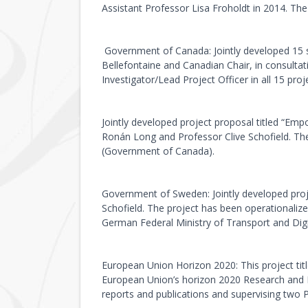
Assistant Professor Lisa Froholdt in 2014. Th
Government of Canada: Jointly developed 15 su
Bellefontaine and Canadian Chair, in consultat
Investigator/Lead Project Officer in all 15 pr
Jointly developed project proposal titled “E
Ronán Long and Professor Clive Schofield. Th
(Government of Canada).
Government of Sweden: Jointly developed pro
Schofield. The project has been operationali
German Federal Ministry of Transport and Digit
European Union Horizon 2020: This project t
European Union’s horizon 2020 Research and I
reports and publications and supervising two P