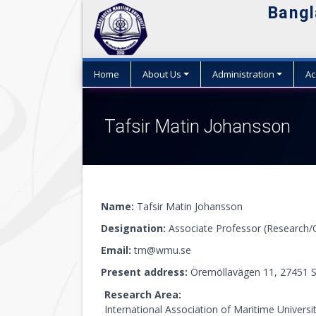
Bangl
Home
About Us
Administration
Ac
Tafsir Matin Johansson
Name:
Tafsir Matin Johansson
Designation:
Associate Professor (Research/
Email:
tm@wmu.se
Present address:
Öremöllavägen 11, 27451 S
Research Area:
International Association of Maritime Universi