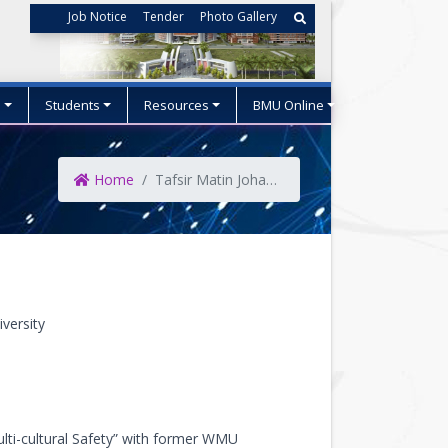
Job Notice
Tender
Photo Gallery
s
Students
Resources
BMU Online
Home
Tafsir Matin Johansson
versity
ulti-cultural Safety” with former WMU