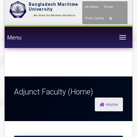
Bangladesh Maritime
Job Notice
Tender
University
We Strive For Maritime Excellence
Photo Gallery
Menu
Togg
Adjunct Faculty (Home)
Home