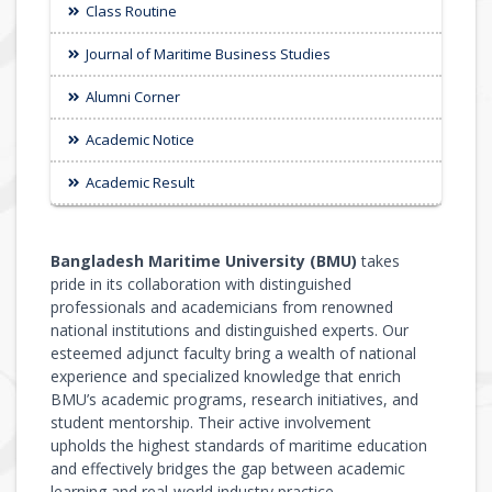
Class Routine
Journal of Maritime Business Studies
Alumni Corner
Academic Notice
Academic Result
Bangladesh Maritime University (BMU)
takes
pride in its collaboration with distinguished
professionals and academicians from renowned
national institutions and distinguished experts. Our
esteemed adjunct faculty bring a wealth of national
experience and specialized knowledge that enrich
BMU’s academic programs, research initiatives, and
student mentorship. Their active involvement
upholds the highest standards of maritime education
and effectively bridges the gap between academic
learning and real-world industry practice.