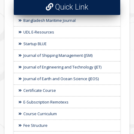
Quick Link
Bangladesh Maritime Journal
UDL E-Resources
Startup BLUE
Journal of Shipping Management (JSM)
Journal of Engineering and Technology (JET)
Journal of Earth and Ocean Science (JEOS)
Certificate Course
E-Subscription Remotexs
Course Curriculum
Fee Structure