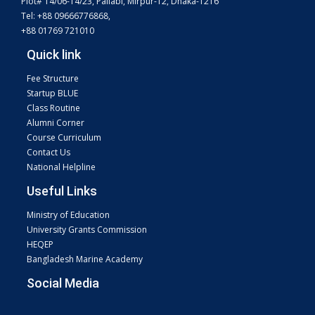
Plot# 14/06-14/23, Pallabi, Mirpur-12, Dhaka-1216
Tel: +88 09666776868,
+88 01769 721010
Quick link
Fee Structure
Startup BLUE
Class Routine
Alumni Corner
Course Curriculum
Contact Us
National Helpline
Useful Links
Ministry of Education
University Grants Commission
HEQEP
Bangladesh Marine Academy
Social Media