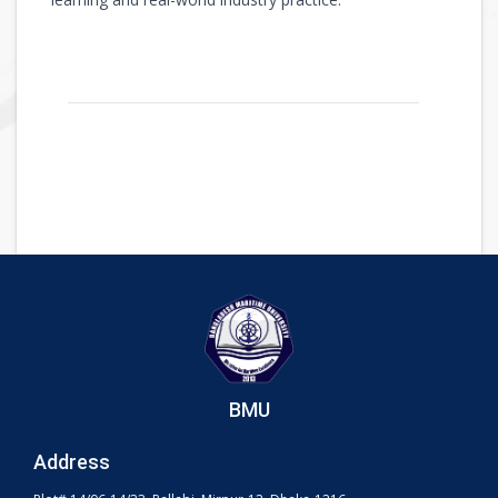
BMU
Address