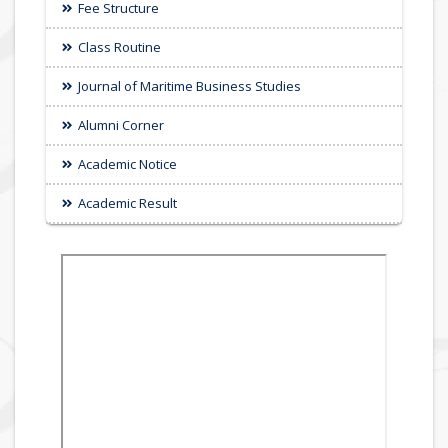
Fee Structure
Class Routine
Journal of Maritime Business Studies
Alumni Corner
Academic Notice
Academic Result