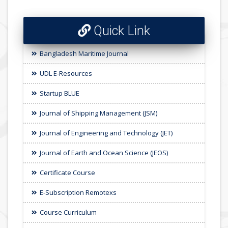
Quick Link
Bangladesh Maritime Journal
UDL E-Resources
Startup BLUE
Journal of Shipping Management (JSM)
Journal of Engineering and Technology (JET)
Journal of Earth and Ocean Science (JEOS)
Certificate Course
E-Subscription Remotexs
Course Curriculum