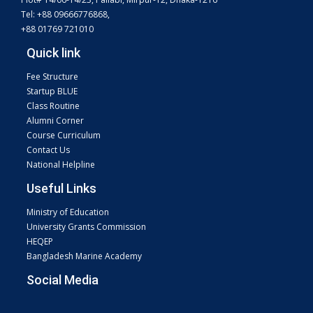
Tel: +88 09666776868,
+88 01769 721010
Quick link
Fee Structure
Startup BLUE
Class Routine
Alumni Corner
Course Curriculum
Contact Us
National Helpline
Useful Links
Ministry of Education
University Grants Commission
HEQEP
Bangladesh Marine Academy
Social Media