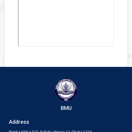
BMU
Address
Plot# 14/06-14/23, Pallabi, Mirpur-12, Dhaka-1216