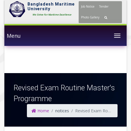
Bangladesh Maritime
Job Notice
Tender
University
We Strive For Maritime Excellence
Photo Gallery
Menu
Togg
Revised Exam Routine Master's
Programme
Home
notices
Revised Exam Routine Master's Programme